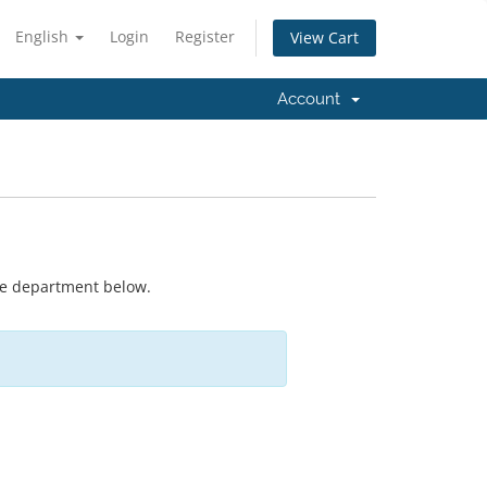
English
Login
Register
View Cart
Account
ate department below.