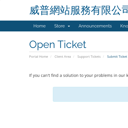
威普網站服務有限公
Home
Store
Announcements
Kno
Open Ticket
Portal Home
Client Area
Support Tickets
Submit Ticket
If you can't find a solution to your problems in ou