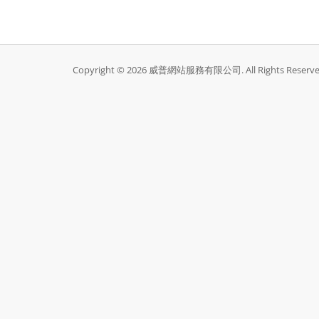
Copyright © 2026 威普網站服務有限公司. All Rights Reserve